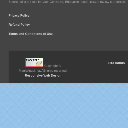
Before using our site for your Continuing Education needs, please review our policies.
Privacy Policy
Refund Policy
Terms and Conditions of Use
Site Admin
Copyright ©
MagicAngel.net. All rights reserved.
Responsive Web Design