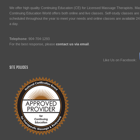
We offer high quality Continuing Education (CE) for Licensed Massage Therapists. M
Continuing Education World offers both online and live classes. Self-study classes are
scheduled throughout the year to meet your needs and online classes are available 2
a day.
Telephone
: 904-704-1293
For the best response, please
contact us via email
.
Like Us on Facebook:
SITE POLICIES