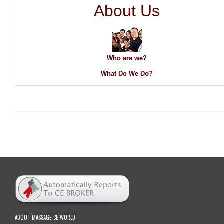
About Us
Who are we?
What Do We Do?
ABOUT MASSAGE CE WORLD