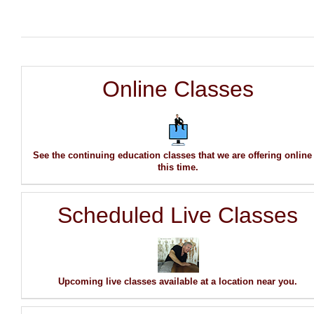
Online Classes
See the continuing education classes that we are offering online
this time.
Scheduled Live Classes
Upcoming live classes available at a location near you.