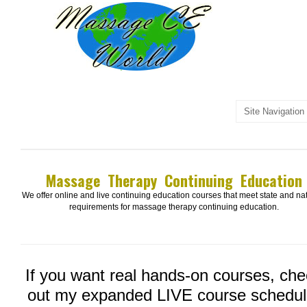
Massage Therapy Continuing Education
We offer online and live continuing education courses that meet state and na
requirements for massage therapy continuing education.
If you want real hands-on courses, ch
out my expanded LIVE course schedul