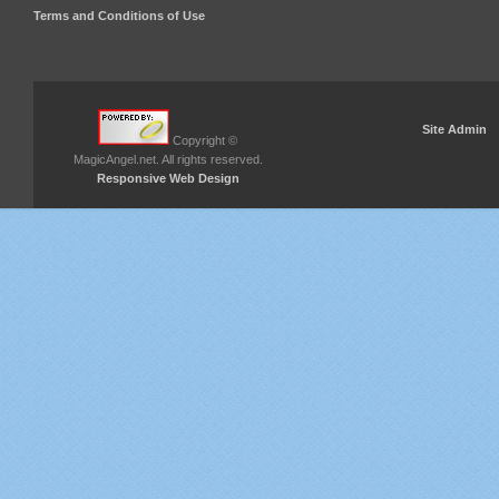
Terms and Conditions of Use
Site Admin
Copyright ©
MagicAngel.net. All rights reserved.
Responsive Web Design