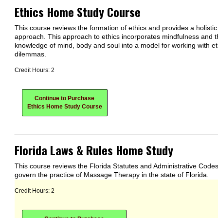
Ethics Home Study Course
This course reviews the formation of ethics and provides a holistic
approach. This approach to ethics incorporates mindfulness and t
knowledge of mind, body and soul into a model for working with et
dilemmas.
Credit Hours: 2
Continue to Purchase
Ethics Home Study Course
Florida Laws & Rules Home Study
This course reviews the Florida Statutes and Administrative Codes
govern the practice of Massage Therapy in the state of Florida.
Credit Hours: 2