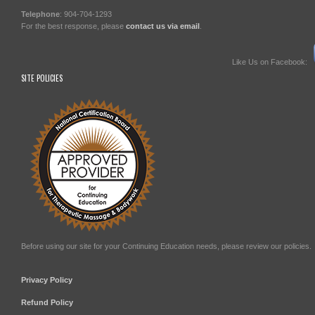
Telephone
: 904-704-1293
For the best response, please
contact us via email
.
Like Us on Facebook:
SITE POLICIES
Before using our site for your Continuing Education needs, please review our policies.
Privacy Policy
Refund Policy