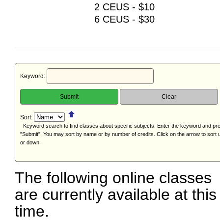
2 CEUS - $10
6 CEUS - $30
Keyword:
Sort:
Keyword search to find classes about specific subjects. Enter the keyword and pr
"Submit". You may sort by name or by number of credits. Click on the arrow to sort 
or down.
The following online classes
are currently available at this
time.