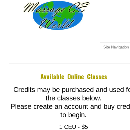
Available Online Classes
Credits may be purchased and used f
the classes below.
Please create an account and buy cred
to begin.
1 CEU - $5