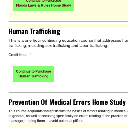
Continue to Purchase
Florida Laws & Rules Home Study
Human Trafficking
This is a one hour continuing education course that addresses h
trafficking, including sex trafficking and labor trafficking.
Credit Hours: 1
Continue to Purchase
Human Trafficking
Prevention Of Medical Errors Home Study
This course acquaints therapists with the basics of factors relating to medical 
in general, as well as focusing specifically on errors relating to the practice of
massage, helping them to avoid potential pitfalls.