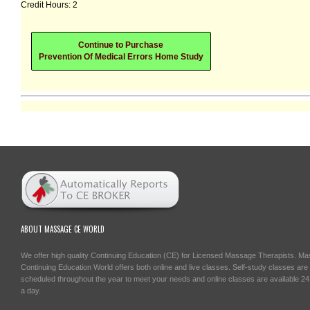
Credit Hours: 2
Continue to Purchase
Prevention Of Medical Errors Home Study
ABOUT MASSAGE CE WORLD
We offer high quality Continuing Education (CE) for Licensed Massage Therapists. M
Continuing Education World offers both online and live classes. Self-study classes are
scheduled throughout the year to meet your needs and online classes are available 2
a day.